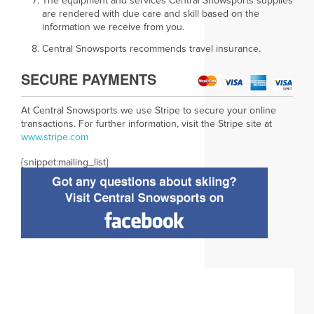
The equipment and services Central Snowsports supplies
are rendered with due care and skill based on the
information we receive from you.
Central Snowsports recommends travel insurance.
SECURE PAYMENTS
At Central Snowsports we use Stripe to secure your online
transactions. For further information, visit the Stripe site at
www.
stripe.com
{snippet:mailing_list}