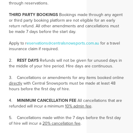
through reservations.
THIRD PARTY BOOKINGS
Bookings made through any agent
or third party booking platform are not eligible for an early
return refund. All other amendments and cancellations must
be made 7 days before the start day.
Apply to r
eservations@centralsnowsports.com.au
for a travel
insurance claim if required.
2.
REST DAYS
Refunds will not be given for unused days in
the middle of your hire period. Hire days are continuous.
3. Cancellations or amendments for any items booked online
directly
with Central Snowsports must be made at least 48
hours before the first day of hire.
4.
MINIMUM CANCELLATION FEE
All cancellations that are
refunded will incur a minimum
10% admin fee
.
5. Cancellations made within the 7 days before the first day
of hire will incur a
20% cancellation fee
.