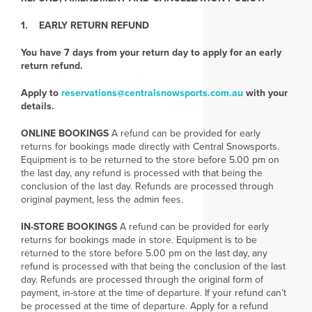
1. EARLY RETURN REFUND
You have 7 days from your return day to apply for an early
return refund.
Apply to
reservations@centralsnowsports.com.au
with your
details.
ONLINE BOOKINGS
A refund can be provided for early
returns for bookings made directly with Central Snowsports.
Equipment is to be returned to the store before 5.00 pm on
the last day, any refund is processed with that being the
conclusion of the last day. Refunds are processed through
original payment, less the admin fees.
IN-STORE BOOKINGS
A refund can be provided for early
returns for bookings made in store. Equipment is to be
returned to the store before 5.00 pm on the last day, any
refund is processed with that being the conclusion of the last
day. Refunds are processed through the original form of
payment, in-store at the time of departure. If your refund can’t
be processed at the time of departure. Apply for a refund