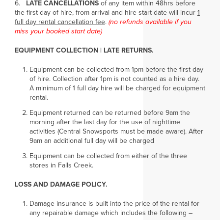
6.
LATE CANCELLATIONS
of any item within 48hrs before
the first day of hire, from arrival and hire start date will incur
1
full day rental cancellation fee
.
(no refunds available if you
miss your booked start date)
EQUIPMENT COLLECTION | LATE RETURNS.
Equipment can be collected from 1pm before the first day
of hire. Collection after 1pm is not counted as a hire day.
A minimum of 1 full day hire will be charged for equipment
rental.
Equipment returned can be returned before 9am the
morning after the last day for the use of nighttime
activities (Central Snowsports must be made aware). After
9am an additional full day will be charged
Equipment can be collected from either of the three
stores in Falls Creek.
LOSS AND DAMAGE POLICY.
Damage insurance is built into the price of the rental for
any repairable damage which includes the following –