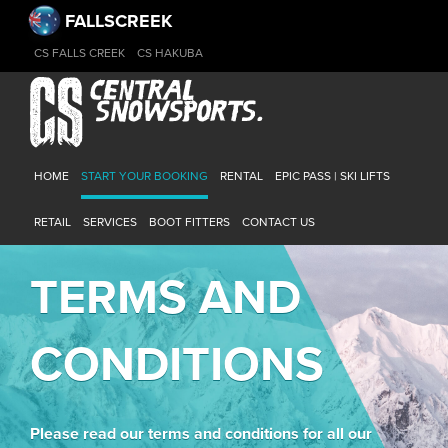
FALLSCREEK
CS FALLS CREEK
CS HAKUBA
HOME
START YOUR BOOKING
RENTAL
EPIC PASS | SKI LIFTS
RETAIL
SERVICES
BOOT FITTERS
CONTACT US
TERMS AND
CONDITIONS
Please read our terms and conditions for all our