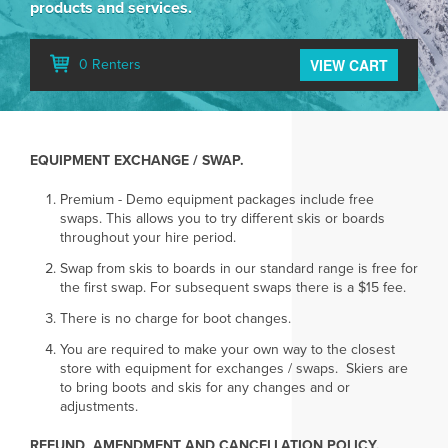
products and services.
VIEW CART
0 Renters
EQUIPMENT EXCHANGE / SWAP.
Premium - Demo equipment packages include free
swaps. This allows you to try different skis or boards
throughout your hire period.
Swap from skis to boards in our standard range is free for
the first swap. For subsequent swaps there is a $15 fee.
There is no charge for boot changes.
You are required to make your own way to the closest
store with equipment for exchanges / swaps. Skiers are
to bring boots and skis for any changes and or
adjustments.
REFUND, AMENDMENT AND CANCELLATION POLICY.