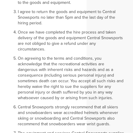
to the goods and equipment.
I agree to return the goods and equipment to Central
Snowsports no later than 5pm and the last day of the
hiring period.
Once we have completed the hire process and taken
delivery of the goods and equipment Central Snowsports
are not obliged to give a refund under any
circumstances.
On agreeing to the terms and conditions, you
acknowledge that the recreational activities are
dangerous with inherent risks and hazards and as a
consequence (including serious personal injury) and
sometimes death can occur. You accept all such risks and
hereby waive the right to sue the suppliers for any
personal injury or death suffered by you in any way
whatsoever caused by or arising from such injuries.
Central Snowsports strongly recommend that all skiers
and snowboarders wear accredited helmets whenever
skiing or snowboarding and Central Snowsports also
recommend that snowboarders wear wrist guards.