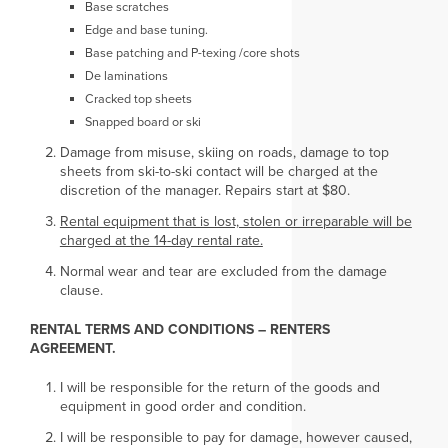
Base scratches
Edge and base tuning.
Base patching and P-texing /core shots
De laminations
Cracked top sheets
Snapped board or ski
Damage from misuse, skiing on roads, damage to top
sheets from ski-to-ski contact will be charged at the
discretion of the manager. Repairs start at $80.
Rental equipment that is lost, stolen or irreparable will be
charged at the 14-day rental rate.
Normal wear and tear are excluded from the damage
clause.
RENTAL TERMS AND CONDITIONS – RENTERS
AGREEMENT.
I will be responsible for the return of the goods and
equipment in good order and condition.
I will be responsible to pay for damage, however caused,