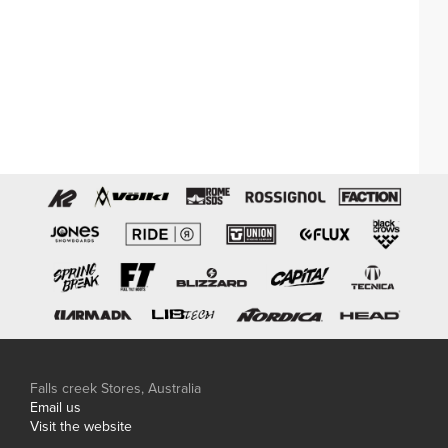
Falls creek Stores, Australia
Email us
Visit the website