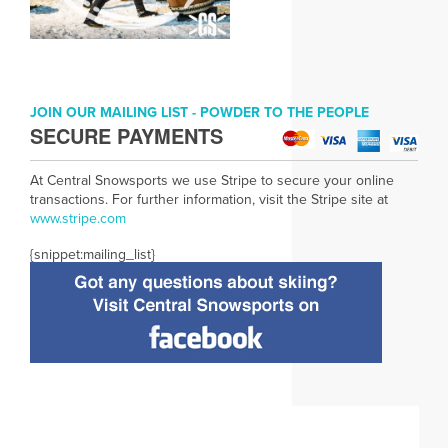
JOIN OUR MAILING LIST - POWDER TO THE PEOPLE
SECURE PAYMENTS
At Central Snowsports we use Stripe to secure your online
transactions. For further information, visit the Stripe site at
www.
stripe.com
{snippet:mailing_list}