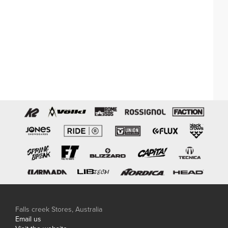
Falls creek Stores, Australia
Email us