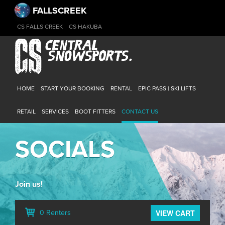
FALLSCREEK
CS FALLS CREEK
CS HAKUBA
HOME
START YOUR BOOKING
RENTAL
EPIC PASS | SKI LIFTS
RETAIL
SERVICES
BOOT FITTERS
CONTACT US
SOCIALS
Join us!
VIEW CART
0 Renters