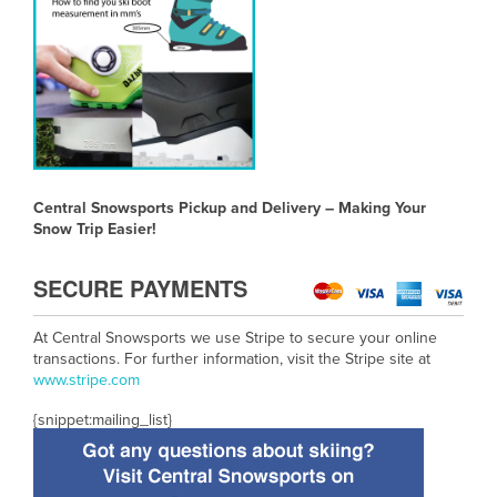
Central Snowsports Pickup and Delivery – Making Your
Snow Trip Easier!
SECURE PAYMENTS
At Central Snowsports we use Stripe to secure your online
transactions. For further information, visit the Stripe site at
www.
stripe.com
{snippet:mailing_list}