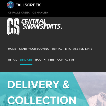
FALLSCREEK
CS FALLS CREEK
CS HAKUBA
HOME
START YOUR BOOKING
RENTAL
EPIC PASS | SKI LIFTS
RETAIL
SERVICES
BOOT FITTERS
CONTACT US
DELIVERY &
COLLECTION