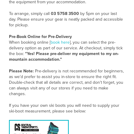
the equipment from your accommodation.
To arrange, simply call
03 5758 3500
by 5pm on your last
day. Please ensure your gear is neatly packed and accessible
for pickup.
Pre-Book Online for Pre-Delivery
When booking online [
book here
], you can select the pre-
delivery option as part of our service. At checkout, simply tick
the box:
"Yes! Please pre-deliver my equipment to my on-
mountain accommodation."
Please Note:
Pre-delivery is not recommended for beginners,
as we’d prefer to assist you in-store to ensure the right fit.
Double-check that all details are correct, and don’t forget, you
can always visit any of our stores if you need to make
changes.
If you have your own ski boots you will need to supply your
ski-boot measurement, please see below: