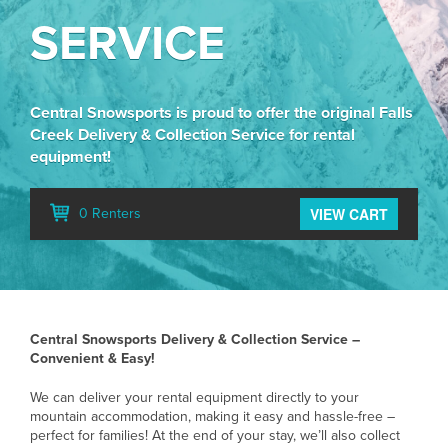
SERVICE
Central Snowsports is proud to offer the original Falls
Creek Delivery & Collection Service for rental
equipment!
VIEW CART
0 Renters
Central Snowsports Delivery & Collection Service –
Convenient & Easy!
We can deliver your rental equipment directly to your
mountain accommodation, making it easy and hassle-free –
perfect for families! At the end of your stay, we’ll also collect