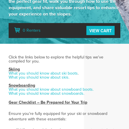
the perfect gear fit, walk you through how to use the
equipment, and share valuable resort tips to enhance
your experience on the slopes.
VIEW CART
0 Renters
Click the links below to explore the helpful tips we've
compiled for you.
Skiing
What you should know about ski boots
.
What you should know about skis.
Snowboarding
What you should know about snowboard boots.
What you should know about snowboards.
Gear Checklist – Be Prepared for Your Trip
Ensure you're fully equipped for your ski or snowboard
adventure with these essentials: