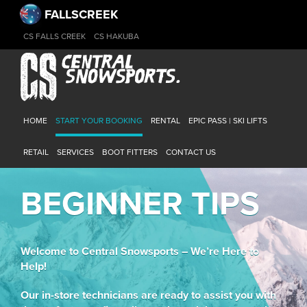
FALLSCREEK
CS FALLS CREEK
CS HAKUBA
HOME
START YOUR BOOKING
RENTAL
EPIC PASS | SKI LIFTS
RETAIL
SERVICES
BOOT FITTERS
CONTACT US
BEGINNER TIPS
Welcome to Central Snowsports – We’re Here to
Help!
Our in-store technicians are ready to assist you with