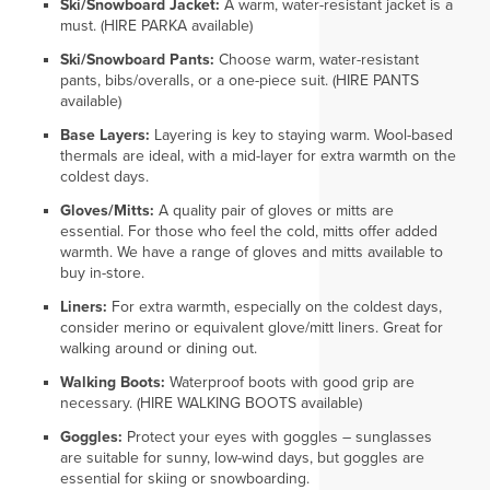
Ski/Snowboard Jacket:
A warm, water-resistant jacket is a
must. (HIRE PARKA available)
Ski/Snowboard Pants:
Choose warm, water-resistant
pants, bibs/overalls, or a one-piece suit. (HIRE PANTS
available)
Base Layers:
Layering is key to staying warm. Wool-based
thermals are ideal, with a mid-layer for extra warmth on the
coldest days.
Gloves/Mitts:
A quality pair of gloves or mitts are
essential. For those who feel the cold, mitts offer added
warmth. We have a range of gloves and mitts available to
buy in-store.
Liners:
For extra warmth, especially on the coldest days,
consider merino or equivalent glove/mitt liners. Great for
walking around or dining out.
Walking Boots:
Waterproof boots with good grip are
necessary. (HIRE WALKING BOOTS available)
Goggles:
Protect your eyes with goggles – sunglasses
are suitable for sunny, low-wind days, but goggles are
essential for skiing or snowboarding.