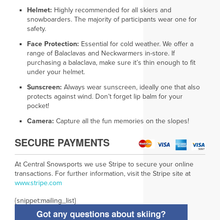
Helmet:
Highly recommended for all skiers and
snowboarders. The majority of participants wear one for
safety.
Face Protection:
Essential for cold weather. We offer a
range of Balaclavas and Neckwarmers in-store. If
purchasing a balaclava, make sure it’s thin enough to fit
under your helmet.
Sunscreen:
Always wear sunscreen, ideally one that also
protects against wind. Don’t forget lip balm for your
pocket!
Camera:
Capture all the fun memories on the slopes!
SECURE PAYMENTS
At Central Snowsports we use Stripe to secure your online
transactions. For further information, visit the Stripe site at
www.
stripe.com
{snippet:mailing_list}