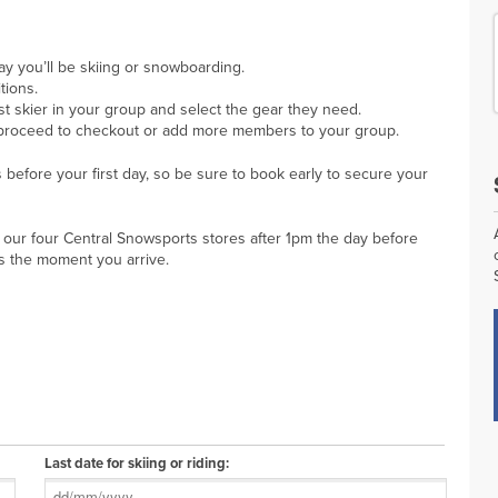
day you’ll be skiing or snowboarding.
tions.
rst skier in your group and select the gear they need.
proceed to checkout or add more members to your group.
before your first day, so be sure to book early to secure your
 our four Central Snowsports stores after 1pm the day before
es the moment you arrive.
Last date for skiing or riding: