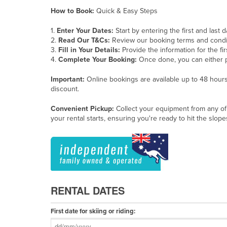
How to Book:
Quick & Easy Steps
1.
Enter Your Dates:
Start by entering the first and last 
2.
Read Our T&Cs:
Review our booking terms and condi
3.
Fill in Your Details:
Provide the information for the fi
4.
Complete Your Booking:
Once done, you can either 
Important:
Online bookings are available up to 48 hours 
discount.
Convenient Pickup:
Collect your equipment from any of
your rental starts, ensuring you're ready to hit the slop
RENTAL DATES
First date for skiing or riding: