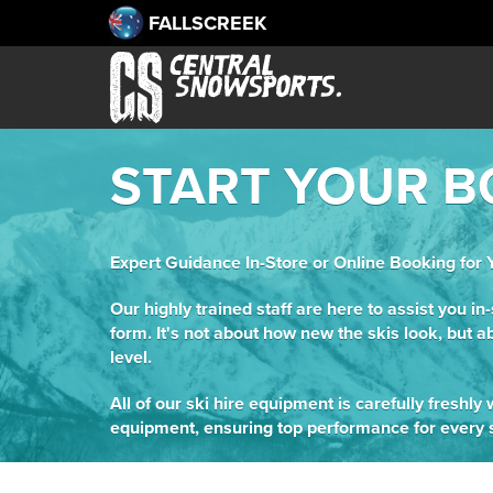
FALLSCREEK
START YOUR B
Expert Guidance In-Store or Online Booking for 
Our highly trained staff are here to assist you in
form. It's not about how new the skis look, but a
level.
All of our ski hire equipment is carefully freshl
equipment, ensuring top performance for every s