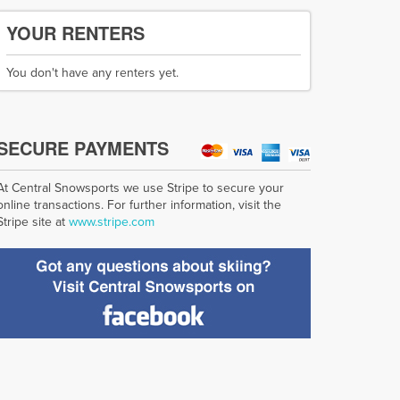
YOUR RENTERS
You don't have any renters yet.
SECURE PAYMENTS
At Central Snowsports we use Stripe to secure your
online transactions. For further information, visit the
Stripe site at
www.
stripe.com