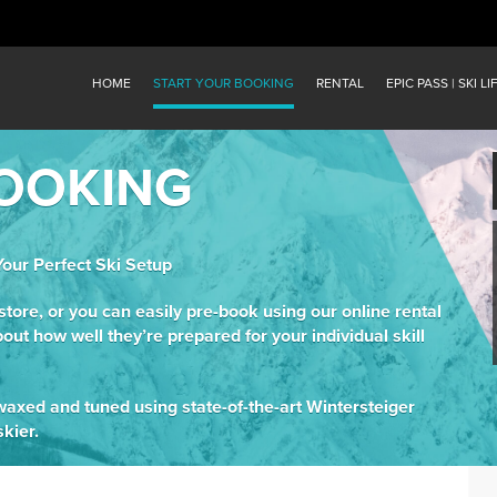
HOME
START YOUR BOOKING
RENTAL
EPIC PASS | SKI LI
OOKING
Your Perfect Ski Setup
-store, or you can easily pre-book using our online rental
bout how well they’re prepared for your individual skill
y waxed and tuned using state-of-the-art Wintersteiger
kier.