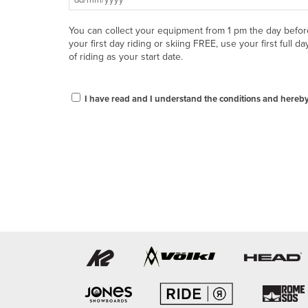
You can collect your equipment from 1 pm the day befor
your first day riding or skiing FREE, use your first full da
of riding as your start date.
I have read and I understand the conditions and hereby