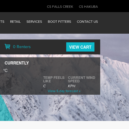
CS FALLS CREEK
CS HAKUBA
FTS
RETAIL
SERVICES
BOOT FITTERS
CONTACT US
VIEW CART
0 Renters
CURRENTLY
℃
TEMP FEELS
CURRENT WIND
LIKE
SPEED
C
KPH
View 5 day forecast »