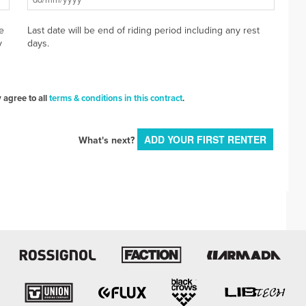
e
Last date will be end of riding period including any rest
y
days.
 agree to all
terms & conditions in this contract
.
ADD YOUR FIRST RENTER
What's next?